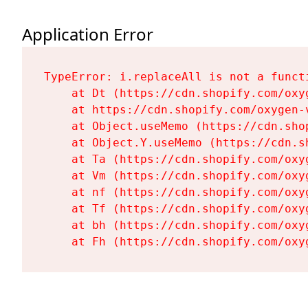
Application Error
TypeError: i.replaceAll is not a functi
    at Dt (https://cdn.shopify.com/oxy
    at https://cdn.shopify.com/oxygen-
    at Object.useMemo (https://cdn.sho
    at Object.Y.useMemo (https://cdn.s
    at Ta (https://cdn.shopify.com/oxy
    at Vm (https://cdn.shopify.com/oxy
    at nf (https://cdn.shopify.com/oxy
    at Tf (https://cdn.shopify.com/oxy
    at bh (https://cdn.shopify.com/oxy
    at Fh (https://cdn.shopify.com/oxy