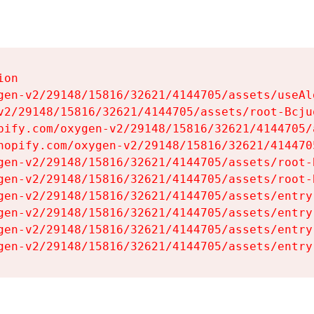
on

gen-v2/29148/15816/32621/4144705/assets/useAl
v2/29148/15816/32621/4144705/assets/root-Bcjuq
pify.com/oxygen-v2/29148/15816/32621/4144705/
hopify.com/oxygen-v2/29148/15816/32621/414470
gen-v2/29148/15816/32621/4144705/assets/root-B
gen-v2/29148/15816/32621/4144705/assets/root-B
gen-v2/29148/15816/32621/4144705/assets/entry
gen-v2/29148/15816/32621/4144705/assets/entry
gen-v2/29148/15816/32621/4144705/assets/entry
gen-v2/29148/15816/32621/4144705/assets/entry