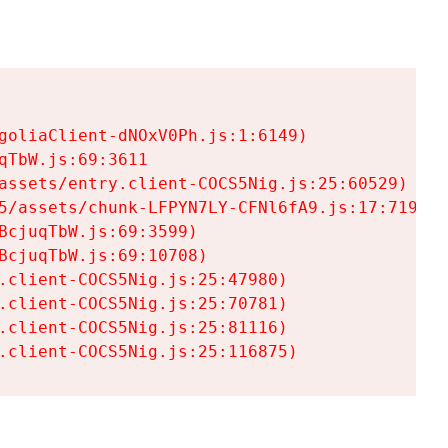
goliaClient-dNOxV0Ph.js:1:6149)

TbW.js:69:3611

assets/entry.client-COCS5Nig.js:25:60529)

5/assets/chunk-LFPYN7LY-CFNl6fA9.js:17:7197)

cjuqTbW.js:69:3599)

cjuqTbW.js:69:10708)

.client-COCS5Nig.js:25:47980)

.client-COCS5Nig.js:25:70781)

.client-COCS5Nig.js:25:81116)

.client-COCS5Nig.js:25:116875)