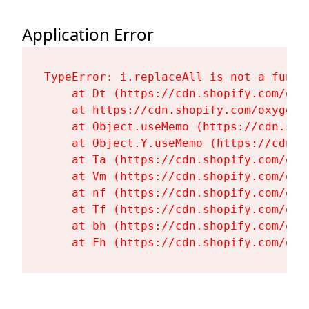
Application Error
TypeError: i.replaceAll is not a functi
    at Dt (https://cdn.shopify.com/oxy
    at https://cdn.shopify.com/oxygen-
    at Object.useMemo (https://cdn.sho
    at Object.Y.useMemo (https://cdn.s
    at Ta (https://cdn.shopify.com/oxy
    at Vm (https://cdn.shopify.com/oxy
    at nf (https://cdn.shopify.com/oxy
    at Tf (https://cdn.shopify.com/oxy
    at bh (https://cdn.shopify.com/oxy
    at Fh (https://cdn.shopify.com/oxy