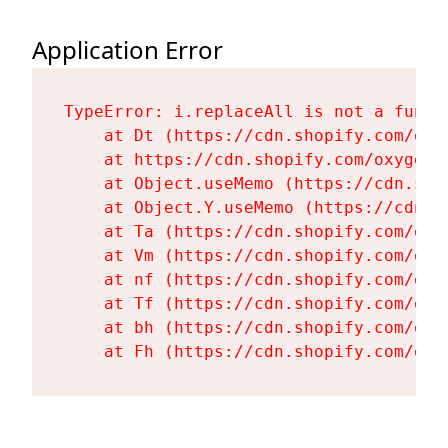
Application Error
TypeError: i.replaceAll is not a functi
    at Dt (https://cdn.shopify.com/oxy
    at https://cdn.shopify.com/oxygen-
    at Object.useMemo (https://cdn.sho
    at Object.Y.useMemo (https://cdn.s
    at Ta (https://cdn.shopify.com/oxy
    at Vm (https://cdn.shopify.com/oxy
    at nf (https://cdn.shopify.com/oxy
    at Tf (https://cdn.shopify.com/oxy
    at bh (https://cdn.shopify.com/oxy
    at Fh (https://cdn.shopify.com/oxy