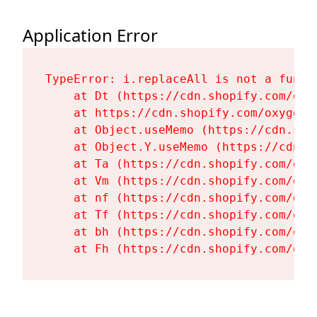
Application Error
TypeError: i.replaceAll is not a functi
    at Dt (https://cdn.shopify.com/oxy
    at https://cdn.shopify.com/oxygen-
    at Object.useMemo (https://cdn.sho
    at Object.Y.useMemo (https://cdn.s
    at Ta (https://cdn.shopify.com/oxy
    at Vm (https://cdn.shopify.com/oxy
    at nf (https://cdn.shopify.com/oxy
    at Tf (https://cdn.shopify.com/oxy
    at bh (https://cdn.shopify.com/oxy
    at Fh (https://cdn.shopify.com/oxy