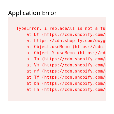
Application Error
TypeError: i.replaceAll is not a functi
    at Dt (https://cdn.shopify.com/oxy
    at https://cdn.shopify.com/oxygen-
    at Object.useMemo (https://cdn.sho
    at Object.Y.useMemo (https://cdn.s
    at Ta (https://cdn.shopify.com/oxy
    at Vm (https://cdn.shopify.com/oxy
    at nf (https://cdn.shopify.com/oxy
    at Tf (https://cdn.shopify.com/oxy
    at bh (https://cdn.shopify.com/oxy
    at Fh (https://cdn.shopify.com/oxy