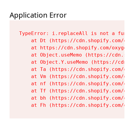
Application Error
TypeError: i.replaceAll is not a functi
    at Dt (https://cdn.shopify.com/oxy
    at https://cdn.shopify.com/oxygen-
    at Object.useMemo (https://cdn.sho
    at Object.Y.useMemo (https://cdn.s
    at Ta (https://cdn.shopify.com/oxy
    at Vm (https://cdn.shopify.com/oxy
    at nf (https://cdn.shopify.com/oxy
    at Tf (https://cdn.shopify.com/oxy
    at bh (https://cdn.shopify.com/oxy
    at Fh (https://cdn.shopify.com/oxy