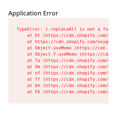
Application Error
TypeError: i.replaceAll is not a functi
    at Dt (https://cdn.shopify.com/oxy
    at https://cdn.shopify.com/oxygen-
    at Object.useMemo (https://cdn.sho
    at Object.Y.useMemo (https://cdn.s
    at Ta (https://cdn.shopify.com/oxy
    at Vm (https://cdn.shopify.com/oxy
    at nf (https://cdn.shopify.com/oxy
    at Tf (https://cdn.shopify.com/oxy
    at bh (https://cdn.shopify.com/oxy
    at Fh (https://cdn.shopify.com/oxy