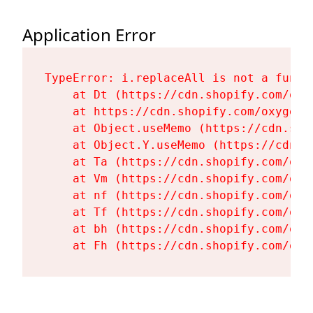
Application Error
TypeError: i.replaceAll is not a functi
    at Dt (https://cdn.shopify.com/oxy
    at https://cdn.shopify.com/oxygen-
    at Object.useMemo (https://cdn.sho
    at Object.Y.useMemo (https://cdn.s
    at Ta (https://cdn.shopify.com/oxy
    at Vm (https://cdn.shopify.com/oxy
    at nf (https://cdn.shopify.com/oxy
    at Tf (https://cdn.shopify.com/oxy
    at bh (https://cdn.shopify.com/oxy
    at Fh (https://cdn.shopify.com/oxy