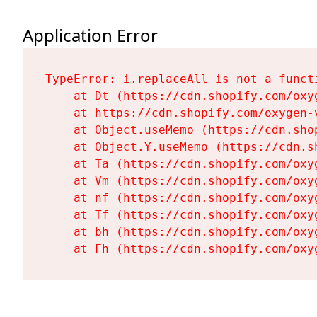
Application Error
TypeError: i.replaceAll is not a functi
    at Dt (https://cdn.shopify.com/oxy
    at https://cdn.shopify.com/oxygen-
    at Object.useMemo (https://cdn.sho
    at Object.Y.useMemo (https://cdn.s
    at Ta (https://cdn.shopify.com/oxy
    at Vm (https://cdn.shopify.com/oxy
    at nf (https://cdn.shopify.com/oxy
    at Tf (https://cdn.shopify.com/oxy
    at bh (https://cdn.shopify.com/oxy
    at Fh (https://cdn.shopify.com/oxy