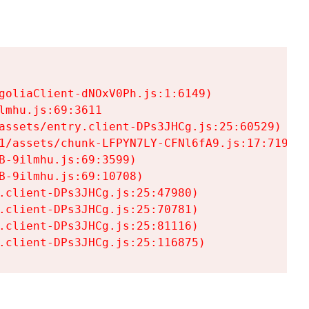
goliaClient-dNOxV0Ph.js:1:6149)

mhu.js:69:3611

assets/entry.client-DPs3JHCg.js:25:60529)

1/assets/chunk-LFPYN7LY-CFNl6fA9.js:17:7197)

-9ilmhu.js:69:3599)

-9ilmhu.js:69:10708)

.client-DPs3JHCg.js:25:47980)

.client-DPs3JHCg.js:25:70781)

.client-DPs3JHCg.js:25:81116)

.client-DPs3JHCg.js:25:116875)