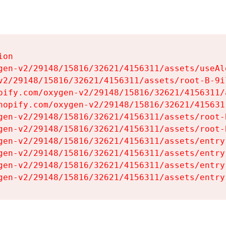
on

gen-v2/29148/15816/32621/4156311/assets/useAl
v2/29148/15816/32621/4156311/assets/root-B-9il
pify.com/oxygen-v2/29148/15816/32621/4156311/
hopify.com/oxygen-v2/29148/15816/32621/415631
gen-v2/29148/15816/32621/4156311/assets/root-B
gen-v2/29148/15816/32621/4156311/assets/root-B
gen-v2/29148/15816/32621/4156311/assets/entry
gen-v2/29148/15816/32621/4156311/assets/entry
gen-v2/29148/15816/32621/4156311/assets/entry
gen-v2/29148/15816/32621/4156311/assets/entry