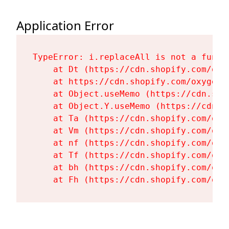
Application Error
TypeError: i.replaceAll is not a functi
    at Dt (https://cdn.shopify.com/oxy
    at https://cdn.shopify.com/oxygen-
    at Object.useMemo (https://cdn.sho
    at Object.Y.useMemo (https://cdn.s
    at Ta (https://cdn.shopify.com/oxy
    at Vm (https://cdn.shopify.com/oxy
    at nf (https://cdn.shopify.com/oxy
    at Tf (https://cdn.shopify.com/oxy
    at bh (https://cdn.shopify.com/oxy
    at Fh (https://cdn.shopify.com/oxy