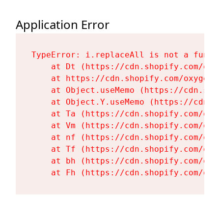
Application Error
TypeError: i.replaceAll is not a functi
    at Dt (https://cdn.shopify.com/oxy
    at https://cdn.shopify.com/oxygen-
    at Object.useMemo (https://cdn.sho
    at Object.Y.useMemo (https://cdn.s
    at Ta (https://cdn.shopify.com/oxy
    at Vm (https://cdn.shopify.com/oxy
    at nf (https://cdn.shopify.com/oxy
    at Tf (https://cdn.shopify.com/oxy
    at bh (https://cdn.shopify.com/oxy
    at Fh (https://cdn.shopify.com/oxy