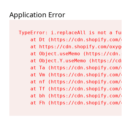
Application Error
TypeError: i.replaceAll is not a functi
    at Dt (https://cdn.shopify.com/oxy
    at https://cdn.shopify.com/oxygen-
    at Object.useMemo (https://cdn.sho
    at Object.Y.useMemo (https://cdn.s
    at Ta (https://cdn.shopify.com/oxy
    at Vm (https://cdn.shopify.com/oxy
    at nf (https://cdn.shopify.com/oxy
    at Tf (https://cdn.shopify.com/oxy
    at bh (https://cdn.shopify.com/oxy
    at Fh (https://cdn.shopify.com/oxy