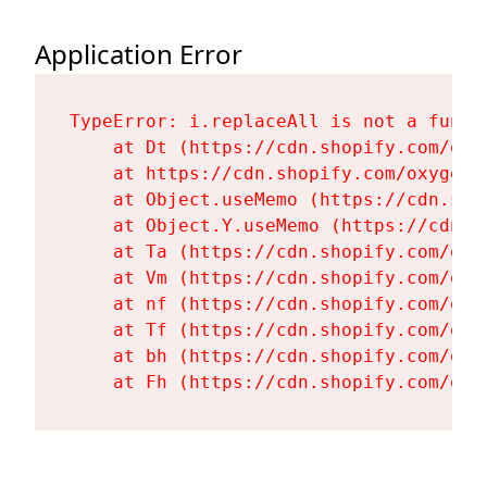
Application Error
TypeError: i.replaceAll is not a functi
    at Dt (https://cdn.shopify.com/oxy
    at https://cdn.shopify.com/oxygen-
    at Object.useMemo (https://cdn.sho
    at Object.Y.useMemo (https://cdn.s
    at Ta (https://cdn.shopify.com/oxy
    at Vm (https://cdn.shopify.com/oxy
    at nf (https://cdn.shopify.com/oxy
    at Tf (https://cdn.shopify.com/oxy
    at bh (https://cdn.shopify.com/oxy
    at Fh (https://cdn.shopify.com/oxy