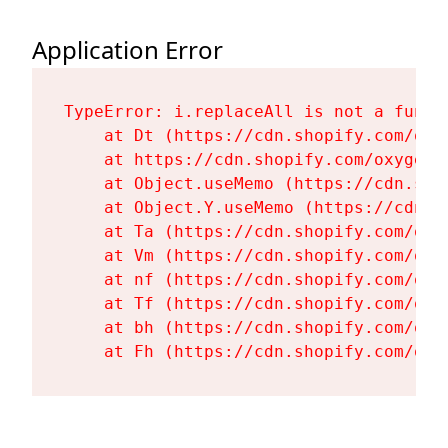
Application Error
TypeError: i.replaceAll is not a functi
    at Dt (https://cdn.shopify.com/oxy
    at https://cdn.shopify.com/oxygen-
    at Object.useMemo (https://cdn.sho
    at Object.Y.useMemo (https://cdn.s
    at Ta (https://cdn.shopify.com/oxy
    at Vm (https://cdn.shopify.com/oxy
    at nf (https://cdn.shopify.com/oxy
    at Tf (https://cdn.shopify.com/oxy
    at bh (https://cdn.shopify.com/oxy
    at Fh (https://cdn.shopify.com/oxy