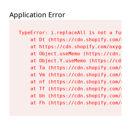
Application Error
TypeError: i.replaceAll is not a functi
    at Dt (https://cdn.shopify.com/oxy
    at https://cdn.shopify.com/oxygen-
    at Object.useMemo (https://cdn.sho
    at Object.Y.useMemo (https://cdn.s
    at Ta (https://cdn.shopify.com/oxy
    at Vm (https://cdn.shopify.com/oxy
    at nf (https://cdn.shopify.com/oxy
    at Tf (https://cdn.shopify.com/oxy
    at bh (https://cdn.shopify.com/oxy
    at Fh (https://cdn.shopify.com/oxy