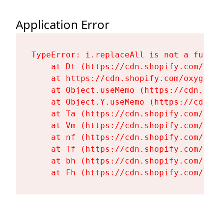
Application Error
TypeError: i.replaceAll is not a functi
    at Dt (https://cdn.shopify.com/oxy
    at https://cdn.shopify.com/oxygen-
    at Object.useMemo (https://cdn.sho
    at Object.Y.useMemo (https://cdn.s
    at Ta (https://cdn.shopify.com/oxy
    at Vm (https://cdn.shopify.com/oxy
    at nf (https://cdn.shopify.com/oxy
    at Tf (https://cdn.shopify.com/oxy
    at bh (https://cdn.shopify.com/oxy
    at Fh (https://cdn.shopify.com/oxy