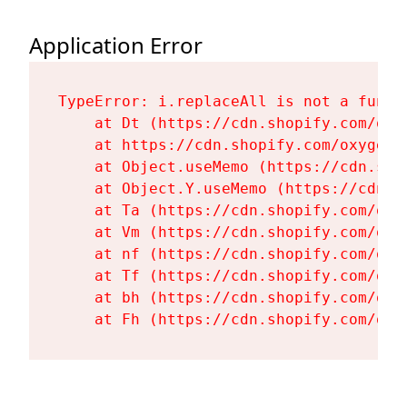
Application Error
TypeError: i.replaceAll is not a functi
    at Dt (https://cdn.shopify.com/oxy
    at https://cdn.shopify.com/oxygen-
    at Object.useMemo (https://cdn.sho
    at Object.Y.useMemo (https://cdn.s
    at Ta (https://cdn.shopify.com/oxy
    at Vm (https://cdn.shopify.com/oxy
    at nf (https://cdn.shopify.com/oxy
    at Tf (https://cdn.shopify.com/oxy
    at bh (https://cdn.shopify.com/oxy
    at Fh (https://cdn.shopify.com/oxy