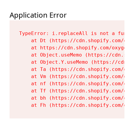
Application Error
TypeError: i.replaceAll is not a functi
    at Dt (https://cdn.shopify.com/oxy
    at https://cdn.shopify.com/oxygen-
    at Object.useMemo (https://cdn.sho
    at Object.Y.useMemo (https://cdn.s
    at Ta (https://cdn.shopify.com/oxy
    at Vm (https://cdn.shopify.com/oxy
    at nf (https://cdn.shopify.com/oxy
    at Tf (https://cdn.shopify.com/oxy
    at bh (https://cdn.shopify.com/oxy
    at Fh (https://cdn.shopify.com/oxy