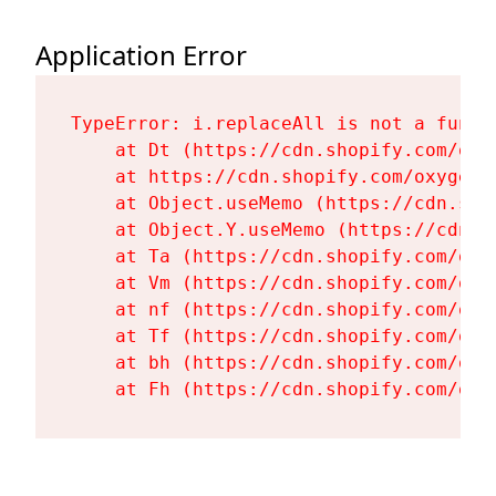
Application Error
TypeError: i.replaceAll is not a functi
    at Dt (https://cdn.shopify.com/oxy
    at https://cdn.shopify.com/oxygen-
    at Object.useMemo (https://cdn.sho
    at Object.Y.useMemo (https://cdn.s
    at Ta (https://cdn.shopify.com/oxy
    at Vm (https://cdn.shopify.com/oxy
    at nf (https://cdn.shopify.com/oxy
    at Tf (https://cdn.shopify.com/oxy
    at bh (https://cdn.shopify.com/oxy
    at Fh (https://cdn.shopify.com/oxy