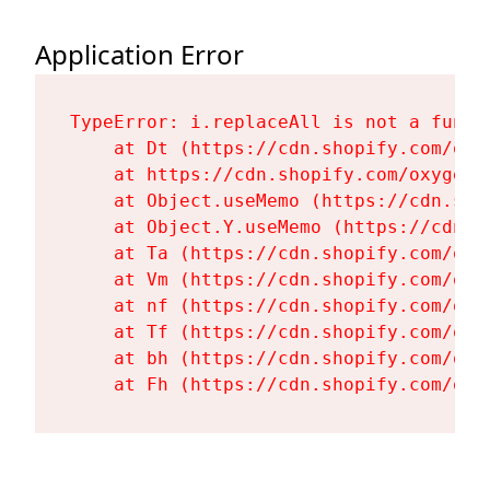
Application Error
TypeError: i.replaceAll is not a functi
    at Dt (https://cdn.shopify.com/oxy
    at https://cdn.shopify.com/oxygen-
    at Object.useMemo (https://cdn.sho
    at Object.Y.useMemo (https://cdn.s
    at Ta (https://cdn.shopify.com/oxy
    at Vm (https://cdn.shopify.com/oxy
    at nf (https://cdn.shopify.com/oxy
    at Tf (https://cdn.shopify.com/oxy
    at bh (https://cdn.shopify.com/oxy
    at Fh (https://cdn.shopify.com/oxy