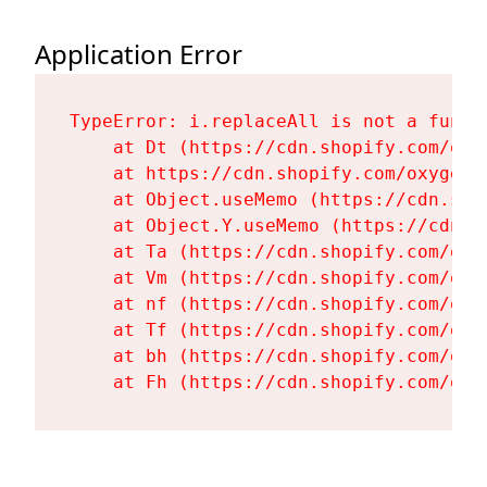
Application Error
TypeError: i.replaceAll is not a functi
    at Dt (https://cdn.shopify.com/oxy
    at https://cdn.shopify.com/oxygen-
    at Object.useMemo (https://cdn.sho
    at Object.Y.useMemo (https://cdn.s
    at Ta (https://cdn.shopify.com/oxy
    at Vm (https://cdn.shopify.com/oxy
    at nf (https://cdn.shopify.com/oxy
    at Tf (https://cdn.shopify.com/oxy
    at bh (https://cdn.shopify.com/oxy
    at Fh (https://cdn.shopify.com/oxy