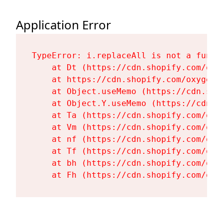
Application Error
TypeError: i.replaceAll is not a functi
    at Dt (https://cdn.shopify.com/oxy
    at https://cdn.shopify.com/oxygen-
    at Object.useMemo (https://cdn.sho
    at Object.Y.useMemo (https://cdn.s
    at Ta (https://cdn.shopify.com/oxy
    at Vm (https://cdn.shopify.com/oxy
    at nf (https://cdn.shopify.com/oxy
    at Tf (https://cdn.shopify.com/oxy
    at bh (https://cdn.shopify.com/oxy
    at Fh (https://cdn.shopify.com/oxy