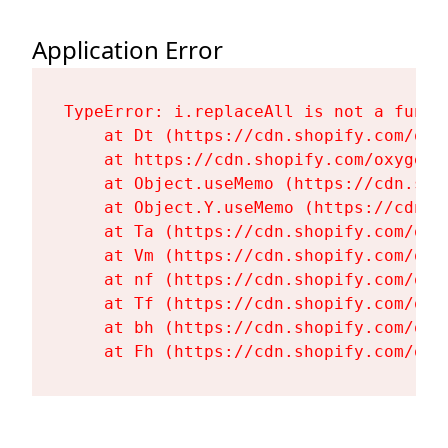
Application Error
TypeError: i.replaceAll is not a functi
    at Dt (https://cdn.shopify.com/oxy
    at https://cdn.shopify.com/oxygen-
    at Object.useMemo (https://cdn.sho
    at Object.Y.useMemo (https://cdn.s
    at Ta (https://cdn.shopify.com/oxy
    at Vm (https://cdn.shopify.com/oxy
    at nf (https://cdn.shopify.com/oxy
    at Tf (https://cdn.shopify.com/oxy
    at bh (https://cdn.shopify.com/oxy
    at Fh (https://cdn.shopify.com/oxy