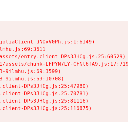
goliaClient-dNOxV0Ph.js:1:6149)

mhu.js:69:3611

assets/entry.client-DPs3JHCg.js:25:60529)

1/assets/chunk-LFPYN7LY-CFNl6fA9.js:17:7197)

-9ilmhu.js:69:3599)

-9ilmhu.js:69:10708)

.client-DPs3JHCg.js:25:47980)

.client-DPs3JHCg.js:25:70781)

.client-DPs3JHCg.js:25:81116)

.client-DPs3JHCg.js:25:116875)