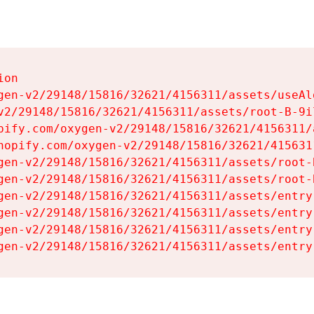
on

gen-v2/29148/15816/32621/4156311/assets/useAl
v2/29148/15816/32621/4156311/assets/root-B-9il
pify.com/oxygen-v2/29148/15816/32621/4156311/
hopify.com/oxygen-v2/29148/15816/32621/415631
gen-v2/29148/15816/32621/4156311/assets/root-B
gen-v2/29148/15816/32621/4156311/assets/root-B
gen-v2/29148/15816/32621/4156311/assets/entry
gen-v2/29148/15816/32621/4156311/assets/entry
gen-v2/29148/15816/32621/4156311/assets/entry
gen-v2/29148/15816/32621/4156311/assets/entry