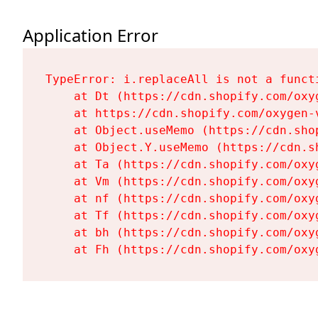
Application Error
TypeError: i.replaceAll is not a functi
    at Dt (https://cdn.shopify.com/oxy
    at https://cdn.shopify.com/oxygen-
    at Object.useMemo (https://cdn.sho
    at Object.Y.useMemo (https://cdn.s
    at Ta (https://cdn.shopify.com/oxy
    at Vm (https://cdn.shopify.com/oxy
    at nf (https://cdn.shopify.com/oxy
    at Tf (https://cdn.shopify.com/oxy
    at bh (https://cdn.shopify.com/oxy
    at Fh (https://cdn.shopify.com/oxy