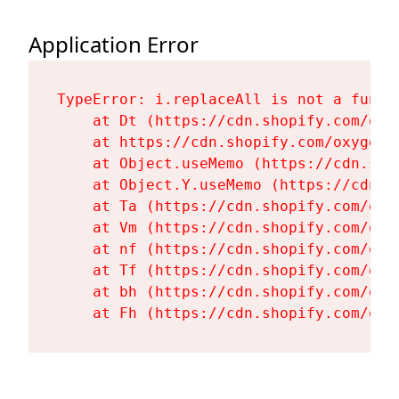
Application Error
TypeError: i.replaceAll is not a functi
    at Dt (https://cdn.shopify.com/oxy
    at https://cdn.shopify.com/oxygen-
    at Object.useMemo (https://cdn.sho
    at Object.Y.useMemo (https://cdn.s
    at Ta (https://cdn.shopify.com/oxy
    at Vm (https://cdn.shopify.com/oxy
    at nf (https://cdn.shopify.com/oxy
    at Tf (https://cdn.shopify.com/oxy
    at bh (https://cdn.shopify.com/oxy
    at Fh (https://cdn.shopify.com/oxy