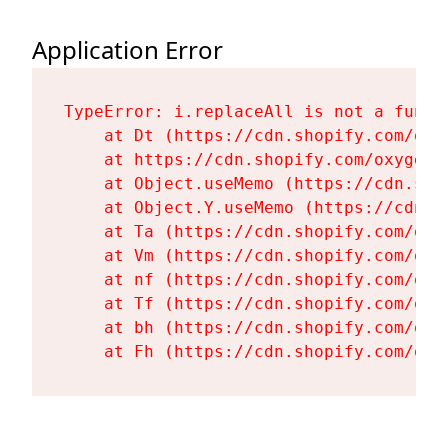
Application Error
TypeError: i.replaceAll is not a functi
    at Dt (https://cdn.shopify.com/oxy
    at https://cdn.shopify.com/oxygen-
    at Object.useMemo (https://cdn.sho
    at Object.Y.useMemo (https://cdn.s
    at Ta (https://cdn.shopify.com/oxy
    at Vm (https://cdn.shopify.com/oxy
    at nf (https://cdn.shopify.com/oxy
    at Tf (https://cdn.shopify.com/oxy
    at bh (https://cdn.shopify.com/oxy
    at Fh (https://cdn.shopify.com/oxy