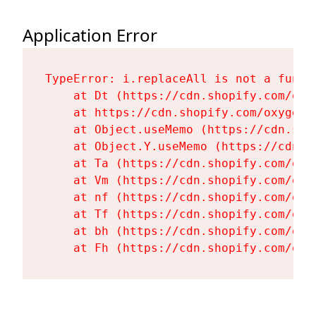
Application Error
TypeError: i.replaceAll is not a functi
    at Dt (https://cdn.shopify.com/oxy
    at https://cdn.shopify.com/oxygen-
    at Object.useMemo (https://cdn.sho
    at Object.Y.useMemo (https://cdn.s
    at Ta (https://cdn.shopify.com/oxy
    at Vm (https://cdn.shopify.com/oxy
    at nf (https://cdn.shopify.com/oxy
    at Tf (https://cdn.shopify.com/oxy
    at bh (https://cdn.shopify.com/oxy
    at Fh (https://cdn.shopify.com/oxy