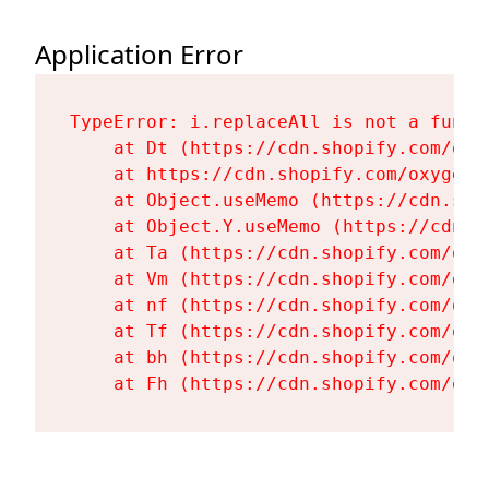
Application Error
TypeError: i.replaceAll is not a functi
    at Dt (https://cdn.shopify.com/oxy
    at https://cdn.shopify.com/oxygen-
    at Object.useMemo (https://cdn.sho
    at Object.Y.useMemo (https://cdn.s
    at Ta (https://cdn.shopify.com/oxy
    at Vm (https://cdn.shopify.com/oxy
    at nf (https://cdn.shopify.com/oxy
    at Tf (https://cdn.shopify.com/oxy
    at bh (https://cdn.shopify.com/oxy
    at Fh (https://cdn.shopify.com/oxy