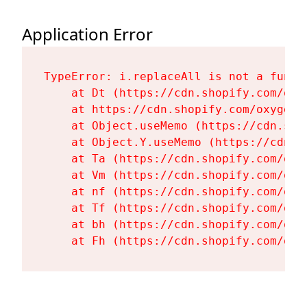
Application Error
TypeError: i.replaceAll is not a functi
    at Dt (https://cdn.shopify.com/oxy
    at https://cdn.shopify.com/oxygen-
    at Object.useMemo (https://cdn.sho
    at Object.Y.useMemo (https://cdn.s
    at Ta (https://cdn.shopify.com/oxy
    at Vm (https://cdn.shopify.com/oxy
    at nf (https://cdn.shopify.com/oxy
    at Tf (https://cdn.shopify.com/oxy
    at bh (https://cdn.shopify.com/oxy
    at Fh (https://cdn.shopify.com/oxy