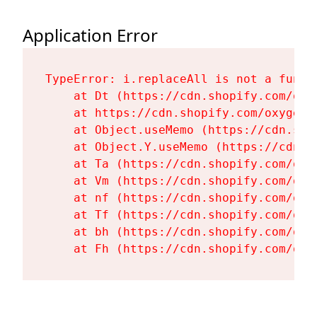
Application Error
TypeError: i.replaceAll is not a functi
    at Dt (https://cdn.shopify.com/oxy
    at https://cdn.shopify.com/oxygen-
    at Object.useMemo (https://cdn.sho
    at Object.Y.useMemo (https://cdn.s
    at Ta (https://cdn.shopify.com/oxy
    at Vm (https://cdn.shopify.com/oxy
    at nf (https://cdn.shopify.com/oxy
    at Tf (https://cdn.shopify.com/oxy
    at bh (https://cdn.shopify.com/oxy
    at Fh (https://cdn.shopify.com/oxy