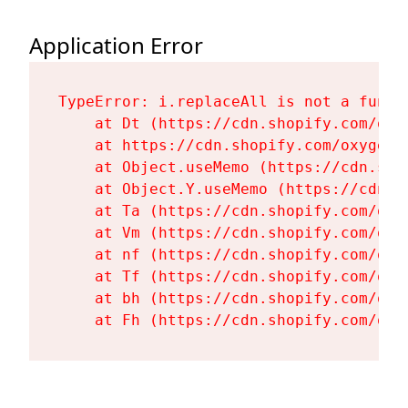
Application Error
TypeError: i.replaceAll is not a functi
    at Dt (https://cdn.shopify.com/oxy
    at https://cdn.shopify.com/oxygen-
    at Object.useMemo (https://cdn.sho
    at Object.Y.useMemo (https://cdn.s
    at Ta (https://cdn.shopify.com/oxy
    at Vm (https://cdn.shopify.com/oxy
    at nf (https://cdn.shopify.com/oxy
    at Tf (https://cdn.shopify.com/oxy
    at bh (https://cdn.shopify.com/oxy
    at Fh (https://cdn.shopify.com/oxy