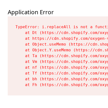
Application Error
TypeError: i.replaceAll is not a functi
    at Dt (https://cdn.shopify.com/oxy
    at https://cdn.shopify.com/oxygen-
    at Object.useMemo (https://cdn.sho
    at Object.Y.useMemo (https://cdn.s
    at Ta (https://cdn.shopify.com/oxy
    at Vm (https://cdn.shopify.com/oxy
    at nf (https://cdn.shopify.com/oxy
    at Tf (https://cdn.shopify.com/oxy
    at bh (https://cdn.shopify.com/oxy
    at Fh (https://cdn.shopify.com/oxy