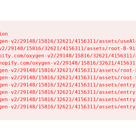
on

gen-v2/29148/15816/32621/4156311/assets/useAl
v2/29148/15816/32621/4156311/assets/root-B-9il
pify.com/oxygen-v2/29148/15816/32621/4156311/
hopify.com/oxygen-v2/29148/15816/32621/415631
gen-v2/29148/15816/32621/4156311/assets/root-B
gen-v2/29148/15816/32621/4156311/assets/root-B
gen-v2/29148/15816/32621/4156311/assets/entry
gen-v2/29148/15816/32621/4156311/assets/entry
gen-v2/29148/15816/32621/4156311/assets/entry
gen-v2/29148/15816/32621/4156311/assets/entry