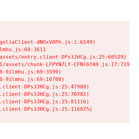
goliaClient-dNOxV0Ph.js:1:6149)

mhu.js:69:3611

assets/entry.client-DPs3JHCg.js:25:60529)

1/assets/chunk-LFPYN7LY-CFNl6fA9.js:17:7197)

-9ilmhu.js:69:3599)

-9ilmhu.js:69:10708)

.client-DPs3JHCg.js:25:47980)

.client-DPs3JHCg.js:25:70781)

.client-DPs3JHCg.js:25:81116)

.client-DPs3JHCg.js:25:116875)