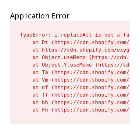
Application Error
TypeError: i.replaceAll is not a functi
    at Dt (https://cdn.shopify.com/oxy
    at https://cdn.shopify.com/oxygen-
    at Object.useMemo (https://cdn.sho
    at Object.Y.useMemo (https://cdn.s
    at Ta (https://cdn.shopify.com/oxy
    at Vm (https://cdn.shopify.com/oxy
    at nf (https://cdn.shopify.com/oxy
    at Tf (https://cdn.shopify.com/oxy
    at bh (https://cdn.shopify.com/oxy
    at Fh (https://cdn.shopify.com/oxy