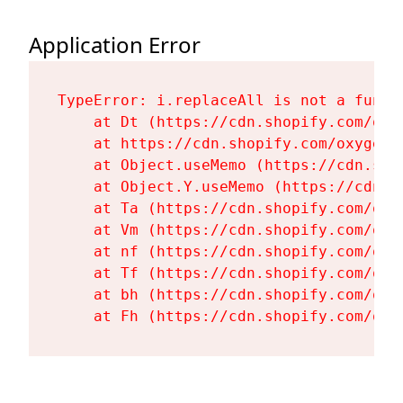
Application Error
TypeError: i.replaceAll is not a functi
    at Dt (https://cdn.shopify.com/oxy
    at https://cdn.shopify.com/oxygen-
    at Object.useMemo (https://cdn.sho
    at Object.Y.useMemo (https://cdn.s
    at Ta (https://cdn.shopify.com/oxy
    at Vm (https://cdn.shopify.com/oxy
    at nf (https://cdn.shopify.com/oxy
    at Tf (https://cdn.shopify.com/oxy
    at bh (https://cdn.shopify.com/oxy
    at Fh (https://cdn.shopify.com/oxy