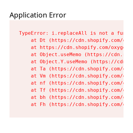
Application Error
TypeError: i.replaceAll is not a functi
    at Dt (https://cdn.shopify.com/oxy
    at https://cdn.shopify.com/oxygen-
    at Object.useMemo (https://cdn.sho
    at Object.Y.useMemo (https://cdn.s
    at Ta (https://cdn.shopify.com/oxy
    at Vm (https://cdn.shopify.com/oxy
    at nf (https://cdn.shopify.com/oxy
    at Tf (https://cdn.shopify.com/oxy
    at bh (https://cdn.shopify.com/oxy
    at Fh (https://cdn.shopify.com/oxy