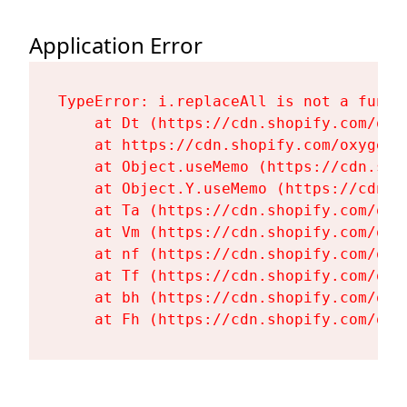
Application Error
TypeError: i.replaceAll is not a functi
    at Dt (https://cdn.shopify.com/oxy
    at https://cdn.shopify.com/oxygen-
    at Object.useMemo (https://cdn.sho
    at Object.Y.useMemo (https://cdn.s
    at Ta (https://cdn.shopify.com/oxy
    at Vm (https://cdn.shopify.com/oxy
    at nf (https://cdn.shopify.com/oxy
    at Tf (https://cdn.shopify.com/oxy
    at bh (https://cdn.shopify.com/oxy
    at Fh (https://cdn.shopify.com/oxy