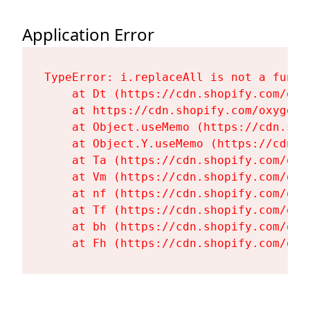
Application Error
TypeError: i.replaceAll is not a functi
    at Dt (https://cdn.shopify.com/oxy
    at https://cdn.shopify.com/oxygen-
    at Object.useMemo (https://cdn.sho
    at Object.Y.useMemo (https://cdn.s
    at Ta (https://cdn.shopify.com/oxy
    at Vm (https://cdn.shopify.com/oxy
    at nf (https://cdn.shopify.com/oxy
    at Tf (https://cdn.shopify.com/oxy
    at bh (https://cdn.shopify.com/oxy
    at Fh (https://cdn.shopify.com/oxy