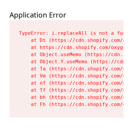
Application Error
TypeError: i.replaceAll is not a functi
    at Dt (https://cdn.shopify.com/oxy
    at https://cdn.shopify.com/oxygen-
    at Object.useMemo (https://cdn.sho
    at Object.Y.useMemo (https://cdn.s
    at Ta (https://cdn.shopify.com/oxy
    at Vm (https://cdn.shopify.com/oxy
    at nf (https://cdn.shopify.com/oxy
    at Tf (https://cdn.shopify.com/oxy
    at bh (https://cdn.shopify.com/oxy
    at Fh (https://cdn.shopify.com/oxy