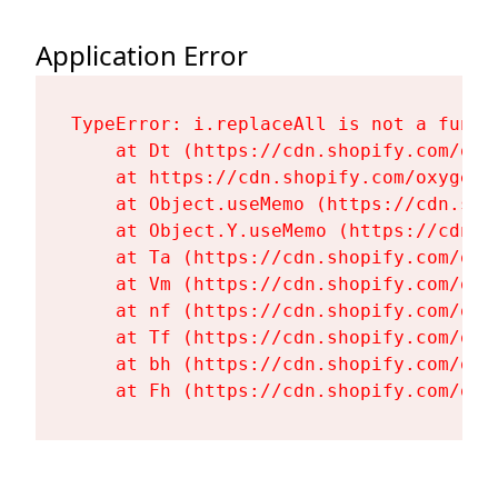
Application Error
TypeError: i.replaceAll is not a functi
    at Dt (https://cdn.shopify.com/oxy
    at https://cdn.shopify.com/oxygen-
    at Object.useMemo (https://cdn.sho
    at Object.Y.useMemo (https://cdn.s
    at Ta (https://cdn.shopify.com/oxy
    at Vm (https://cdn.shopify.com/oxy
    at nf (https://cdn.shopify.com/oxy
    at Tf (https://cdn.shopify.com/oxy
    at bh (https://cdn.shopify.com/oxy
    at Fh (https://cdn.shopify.com/oxy