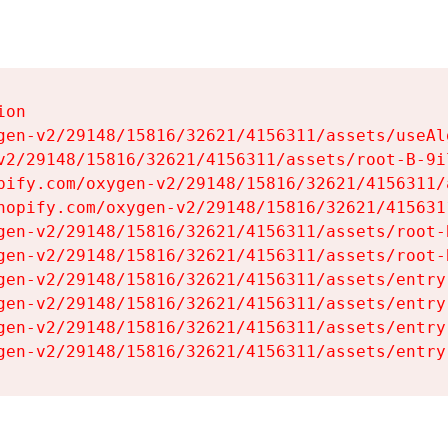
on

gen-v2/29148/15816/32621/4156311/assets/useAl
v2/29148/15816/32621/4156311/assets/root-B-9il
pify.com/oxygen-v2/29148/15816/32621/4156311/
hopify.com/oxygen-v2/29148/15816/32621/415631
gen-v2/29148/15816/32621/4156311/assets/root-B
gen-v2/29148/15816/32621/4156311/assets/root-B
gen-v2/29148/15816/32621/4156311/assets/entry
gen-v2/29148/15816/32621/4156311/assets/entry
gen-v2/29148/15816/32621/4156311/assets/entry
gen-v2/29148/15816/32621/4156311/assets/entry