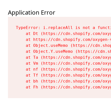
Application Error
TypeError: i.replaceAll is not a functi
    at Dt (https://cdn.shopify.com/oxy
    at https://cdn.shopify.com/oxygen-
    at Object.useMemo (https://cdn.sho
    at Object.Y.useMemo (https://cdn.s
    at Ta (https://cdn.shopify.com/oxy
    at Vm (https://cdn.shopify.com/oxy
    at nf (https://cdn.shopify.com/oxy
    at Tf (https://cdn.shopify.com/oxy
    at bh (https://cdn.shopify.com/oxy
    at Fh (https://cdn.shopify.com/oxy