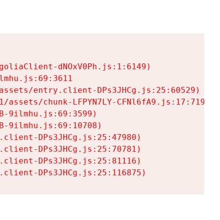
goliaClient-dNOxV0Ph.js:1:6149)

mhu.js:69:3611

assets/entry.client-DPs3JHCg.js:25:60529)

1/assets/chunk-LFPYN7LY-CFNl6fA9.js:17:7197)

-9ilmhu.js:69:3599)

-9ilmhu.js:69:10708)

.client-DPs3JHCg.js:25:47980)

.client-DPs3JHCg.js:25:70781)

.client-DPs3JHCg.js:25:81116)

.client-DPs3JHCg.js:25:116875)