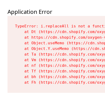
Application Error
TypeError: i.replaceAll is not a functi
    at Dt (https://cdn.shopify.com/oxy
    at https://cdn.shopify.com/oxygen-
    at Object.useMemo (https://cdn.sho
    at Object.Y.useMemo (https://cdn.s
    at Ta (https://cdn.shopify.com/oxy
    at Vm (https://cdn.shopify.com/oxy
    at nf (https://cdn.shopify.com/oxy
    at Tf (https://cdn.shopify.com/oxy
    at bh (https://cdn.shopify.com/oxy
    at Fh (https://cdn.shopify.com/oxy