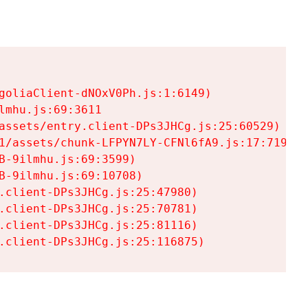
goliaClient-dNOxV0Ph.js:1:6149)

mhu.js:69:3611

assets/entry.client-DPs3JHCg.js:25:60529)

1/assets/chunk-LFPYN7LY-CFNl6fA9.js:17:7197)

-9ilmhu.js:69:3599)

-9ilmhu.js:69:10708)

.client-DPs3JHCg.js:25:47980)

.client-DPs3JHCg.js:25:70781)

.client-DPs3JHCg.js:25:81116)

.client-DPs3JHCg.js:25:116875)