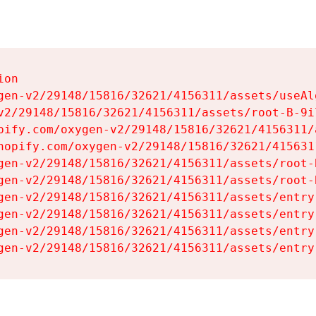
on

gen-v2/29148/15816/32621/4156311/assets/useAl
v2/29148/15816/32621/4156311/assets/root-B-9il
pify.com/oxygen-v2/29148/15816/32621/4156311/
hopify.com/oxygen-v2/29148/15816/32621/415631
gen-v2/29148/15816/32621/4156311/assets/root-B
gen-v2/29148/15816/32621/4156311/assets/root-B
gen-v2/29148/15816/32621/4156311/assets/entry
gen-v2/29148/15816/32621/4156311/assets/entry
gen-v2/29148/15816/32621/4156311/assets/entry
gen-v2/29148/15816/32621/4156311/assets/entry