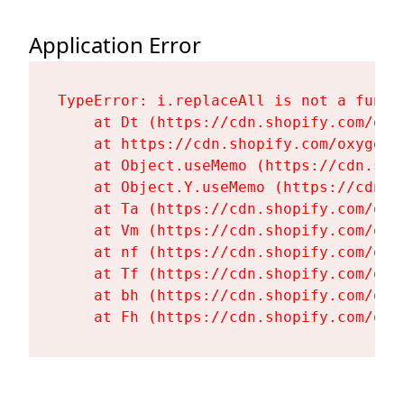
Application Error
TypeError: i.replaceAll is not a functi
    at Dt (https://cdn.shopify.com/oxy
    at https://cdn.shopify.com/oxygen-
    at Object.useMemo (https://cdn.sho
    at Object.Y.useMemo (https://cdn.s
    at Ta (https://cdn.shopify.com/oxy
    at Vm (https://cdn.shopify.com/oxy
    at nf (https://cdn.shopify.com/oxy
    at Tf (https://cdn.shopify.com/oxy
    at bh (https://cdn.shopify.com/oxy
    at Fh (https://cdn.shopify.com/oxy