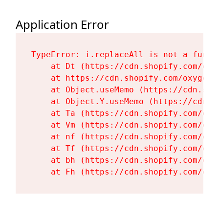
Application Error
TypeError: i.replaceAll is not a functi
    at Dt (https://cdn.shopify.com/oxy
    at https://cdn.shopify.com/oxygen-
    at Object.useMemo (https://cdn.sho
    at Object.Y.useMemo (https://cdn.s
    at Ta (https://cdn.shopify.com/oxy
    at Vm (https://cdn.shopify.com/oxy
    at nf (https://cdn.shopify.com/oxy
    at Tf (https://cdn.shopify.com/oxy
    at bh (https://cdn.shopify.com/oxy
    at Fh (https://cdn.shopify.com/oxy