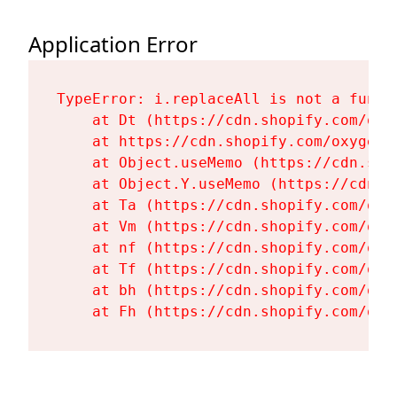
Application Error
TypeError: i.replaceAll is not a functi
    at Dt (https://cdn.shopify.com/oxy
    at https://cdn.shopify.com/oxygen-
    at Object.useMemo (https://cdn.sho
    at Object.Y.useMemo (https://cdn.s
    at Ta (https://cdn.shopify.com/oxy
    at Vm (https://cdn.shopify.com/oxy
    at nf (https://cdn.shopify.com/oxy
    at Tf (https://cdn.shopify.com/oxy
    at bh (https://cdn.shopify.com/oxy
    at Fh (https://cdn.shopify.com/oxy