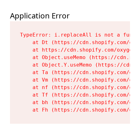
Application Error
TypeError: i.replaceAll is not a functi
    at Dt (https://cdn.shopify.com/oxy
    at https://cdn.shopify.com/oxygen-
    at Object.useMemo (https://cdn.sho
    at Object.Y.useMemo (https://cdn.s
    at Ta (https://cdn.shopify.com/oxy
    at Vm (https://cdn.shopify.com/oxy
    at nf (https://cdn.shopify.com/oxy
    at Tf (https://cdn.shopify.com/oxy
    at bh (https://cdn.shopify.com/oxy
    at Fh (https://cdn.shopify.com/oxy