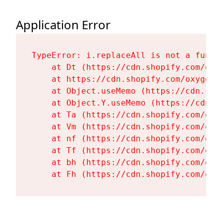
Application Error
TypeError: i.replaceAll is not a functi
    at Dt (https://cdn.shopify.com/oxy
    at https://cdn.shopify.com/oxygen-
    at Object.useMemo (https://cdn.sho
    at Object.Y.useMemo (https://cdn.s
    at Ta (https://cdn.shopify.com/oxy
    at Vm (https://cdn.shopify.com/oxy
    at nf (https://cdn.shopify.com/oxy
    at Tf (https://cdn.shopify.com/oxy
    at bh (https://cdn.shopify.com/oxy
    at Fh (https://cdn.shopify.com/oxy