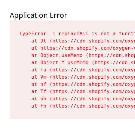
Application Error
TypeError: i.replaceAll is not a functi
    at Dt (https://cdn.shopify.com/oxy
    at https://cdn.shopify.com/oxygen-
    at Object.useMemo (https://cdn.sho
    at Object.Y.useMemo (https://cdn.s
    at Ta (https://cdn.shopify.com/oxy
    at Vm (https://cdn.shopify.com/oxy
    at nf (https://cdn.shopify.com/oxy
    at Tf (https://cdn.shopify.com/oxy
    at bh (https://cdn.shopify.com/oxy
    at Fh (https://cdn.shopify.com/oxy