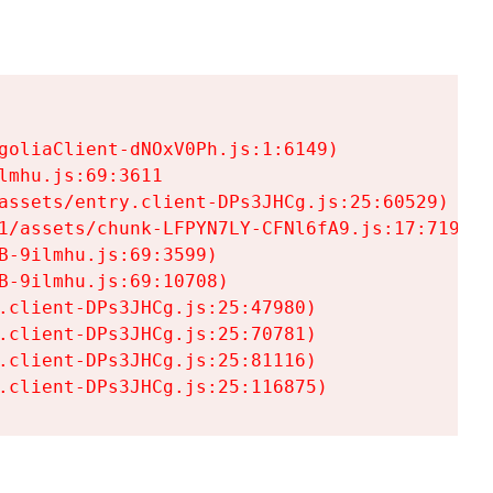
goliaClient-dNOxV0Ph.js:1:6149)

mhu.js:69:3611

assets/entry.client-DPs3JHCg.js:25:60529)

1/assets/chunk-LFPYN7LY-CFNl6fA9.js:17:7197)

-9ilmhu.js:69:3599)

-9ilmhu.js:69:10708)

.client-DPs3JHCg.js:25:47980)

.client-DPs3JHCg.js:25:70781)

.client-DPs3JHCg.js:25:81116)

.client-DPs3JHCg.js:25:116875)