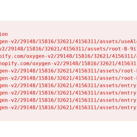
on

gen-v2/29148/15816/32621/4156311/assets/useAl
v2/29148/15816/32621/4156311/assets/root-B-9il
pify.com/oxygen-v2/29148/15816/32621/4156311/
hopify.com/oxygen-v2/29148/15816/32621/415631
gen-v2/29148/15816/32621/4156311/assets/root-B
gen-v2/29148/15816/32621/4156311/assets/root-B
gen-v2/29148/15816/32621/4156311/assets/entry
gen-v2/29148/15816/32621/4156311/assets/entry
gen-v2/29148/15816/32621/4156311/assets/entry
gen-v2/29148/15816/32621/4156311/assets/entry