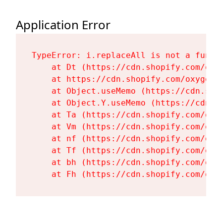
Application Error
TypeError: i.replaceAll is not a functi
    at Dt (https://cdn.shopify.com/oxy
    at https://cdn.shopify.com/oxygen-
    at Object.useMemo (https://cdn.sho
    at Object.Y.useMemo (https://cdn.s
    at Ta (https://cdn.shopify.com/oxy
    at Vm (https://cdn.shopify.com/oxy
    at nf (https://cdn.shopify.com/oxy
    at Tf (https://cdn.shopify.com/oxy
    at bh (https://cdn.shopify.com/oxy
    at Fh (https://cdn.shopify.com/oxy