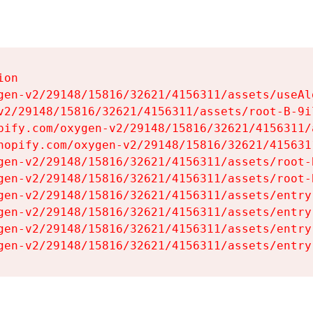
on

gen-v2/29148/15816/32621/4156311/assets/useAl
v2/29148/15816/32621/4156311/assets/root-B-9il
pify.com/oxygen-v2/29148/15816/32621/4156311/
hopify.com/oxygen-v2/29148/15816/32621/415631
gen-v2/29148/15816/32621/4156311/assets/root-B
gen-v2/29148/15816/32621/4156311/assets/root-B
gen-v2/29148/15816/32621/4156311/assets/entry
gen-v2/29148/15816/32621/4156311/assets/entry
gen-v2/29148/15816/32621/4156311/assets/entry
gen-v2/29148/15816/32621/4156311/assets/entry