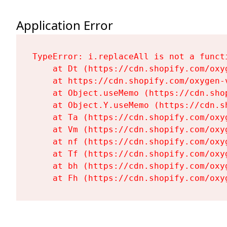
Application Error
TypeError: i.replaceAll is not a functi
    at Dt (https://cdn.shopify.com/oxy
    at https://cdn.shopify.com/oxygen-
    at Object.useMemo (https://cdn.sho
    at Object.Y.useMemo (https://cdn.s
    at Ta (https://cdn.shopify.com/oxy
    at Vm (https://cdn.shopify.com/oxy
    at nf (https://cdn.shopify.com/oxy
    at Tf (https://cdn.shopify.com/oxy
    at bh (https://cdn.shopify.com/oxy
    at Fh (https://cdn.shopify.com/oxy