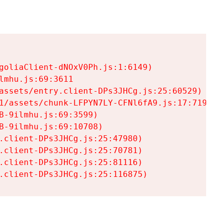
goliaClient-dNOxV0Ph.js:1:6149)

mhu.js:69:3611

assets/entry.client-DPs3JHCg.js:25:60529)

1/assets/chunk-LFPYN7LY-CFNl6fA9.js:17:7197)

-9ilmhu.js:69:3599)

-9ilmhu.js:69:10708)

.client-DPs3JHCg.js:25:47980)

.client-DPs3JHCg.js:25:70781)

.client-DPs3JHCg.js:25:81116)

.client-DPs3JHCg.js:25:116875)