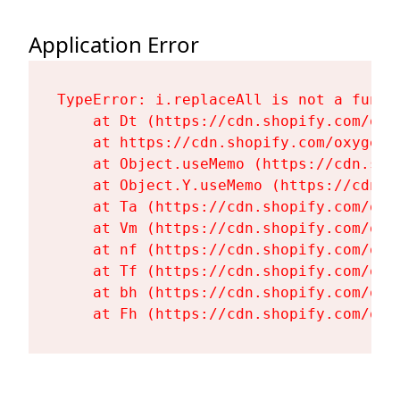
Application Error
TypeError: i.replaceAll is not a functi
    at Dt (https://cdn.shopify.com/oxy
    at https://cdn.shopify.com/oxygen-
    at Object.useMemo (https://cdn.sho
    at Object.Y.useMemo (https://cdn.s
    at Ta (https://cdn.shopify.com/oxy
    at Vm (https://cdn.shopify.com/oxy
    at nf (https://cdn.shopify.com/oxy
    at Tf (https://cdn.shopify.com/oxy
    at bh (https://cdn.shopify.com/oxy
    at Fh (https://cdn.shopify.com/oxy